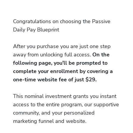
Congratulations on choosing the Passive
Daily Pay Blueprint
After you purchase you are just one step
away from unlocking full access.
On the
following page, you'll be prompted to
complete your enrollment by covering a
one-time website fee of just $29.
This nominal investment grants you instant
access to the entire program, our supportive
community, and your personalized
marketing funnel and website.