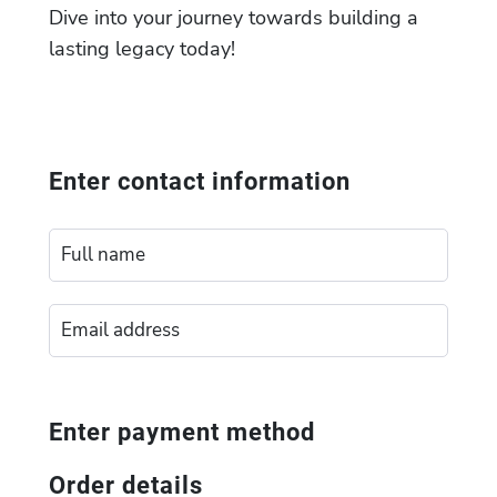
Dive into your journey towards building a
lasting legacy today!
Enter contact information
Enter payment method
Order details