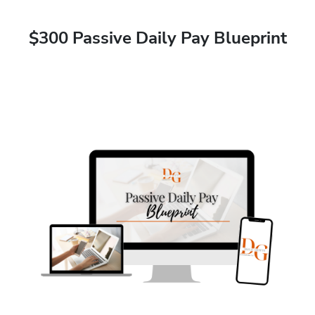
$300 Passive Daily Pay Blueprint