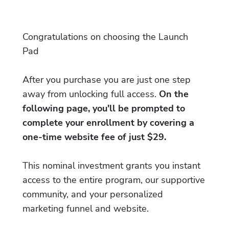
Congratulations on choosing the Launch
Pad
After you purchase you are just one step
away from unlocking full access.
On the
following page, you'll be prompted to
complete your enrollment by covering a
one-time website fee of just $29.
This nominal investment grants you instant
access to the entire program, our supportive
community, and your personalized
marketing funnel and website.