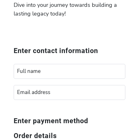
Dive into your journey towards building a
lasting legacy today!
Enter contact information
Enter payment method
Order details