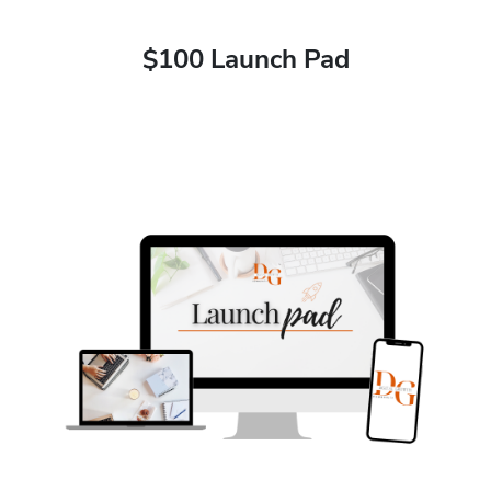
$100 Launch Pad